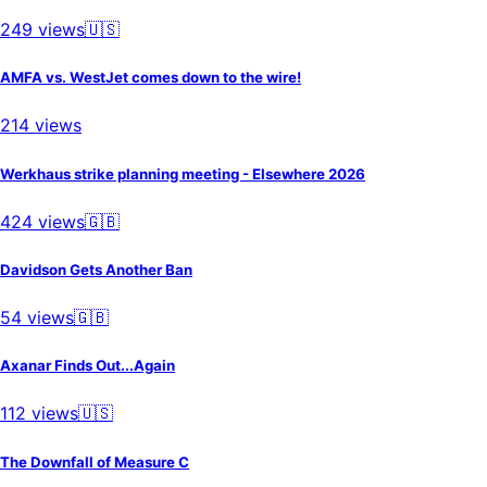
249
views
🇺🇸
AMFA vs. WestJet comes down to the wire!
214
views
Werkhaus strike planning meeting - Elsewhere 2026
424
views
🇬🇧
Davidson Gets Another Ban
54
views
🇬🇧
Axanar Finds Out...Again
112
views
🇺🇸
The Downfall of Measure C