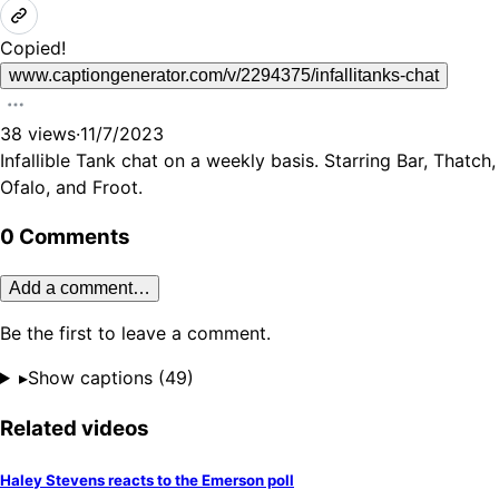
Copied!
www.captiongenerator.com/v/2294375/infallitanks-chat
38
views
·
11/7/2023
Infallible Tank chat on a weekly basis. Starring Bar, Thatch,
Ofalo, and Froot.
0 Comments
Add a comment…
Be the first to leave a comment.
▸
Show captions (
49
)
Related videos
Haley Stevens reacts to the Emerson poll