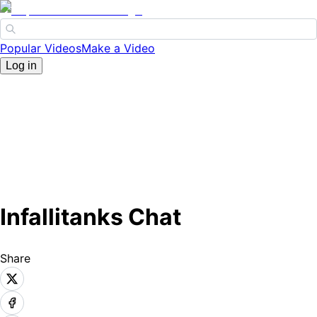
Popular Videos
Make a Video
Log in
Infallitanks Chat
Share