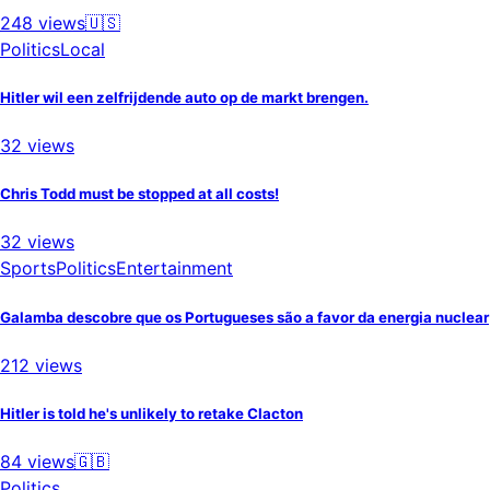
248
views
🇺🇸
Politics
Local
Hitler wil een zelfrijdende auto op de markt brengen.
32
views
Chris Todd must be stopped at all costs!
32
views
Sports
Politics
Entertainment
Galamba descobre que os Portugueses são a favor da energia nuclear
212
views
Hitler is told he's unlikely to retake Clacton
84
views
🇬🇧
Politics